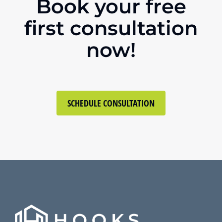
Book your free
first consultation
now!
SCHEDULE CONSULTATION