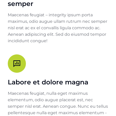
semper
Maecenas feugiat – integrity ipsum porta
maximus, odio augue ullam rutrum nec semper
nisl erat ac ex el convallis ligula commodo ac.
Aenean adipiscing elit. Sed do eiusmod tempor
incididunt congue!
Labore et dolore magna
Maecenas feugiat, nulla eget maximus
elementum, odio augue placerat est, nec
semper nisl erat. Aenean congue. Nunc eu tellus
pellentesque nulla eget maximus elementum -