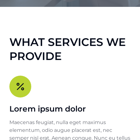
WHAT SERVICES WE
PROVIDE
Lorem ipsum dolor
Maecenas feugiat, nulla eget maximus
elementum, odio augue placerat est, nec
semper nisl erat. Aenean congue. Nunc eu tellus