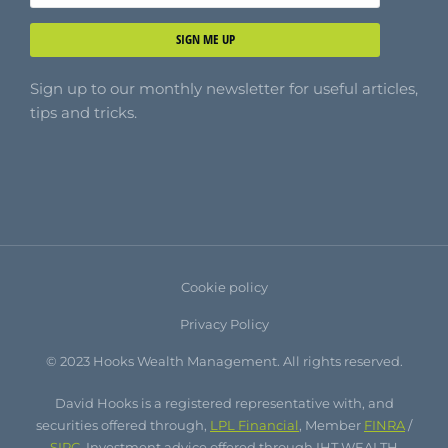
SIGN ME UP
Sign up to our monthly newsletter for useful articles,
tips and tricks.
Cookie policy
Privacy Policy
© 2023 Hooks Wealth Management. All rights reserved.
David Hooks is a registered representative with, and
securities offered through,
LPL Financial
, Member
FINRA
/
SIPC
. Investment advice offered through IHT WEALTH