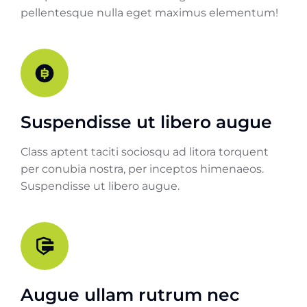
pellentesque nulla eget maximus elementum!
Suspendisse ut libero augue
Class aptent taciti sociosqu ad litora torquent
per conubia nostra, per inceptos himenaeos.
Suspendisse ut libero augue.
Augue ullam rutrum nec