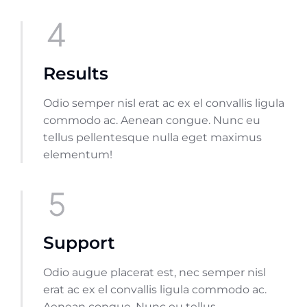
Results
Odio semper nisl erat ac ex el convallis ligula
commodo ac. Aenean congue. Nunc eu
tellus pellentesque nulla eget maximus
elementum!
Support
Odio augue placerat est, nec semper nisl
erat ac ex el convallis ligula commodo ac.
Aenean congue. Nunc eu tellus