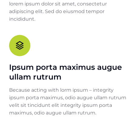
lorem ipsum dolor sit amet, consectetur
adipiscing elit. Sed do eiusmod tempor
incididunt.
Ipsum porta maximus augue
ullam rutrum
Because acting with lorm ipsum – integrity
ipsum porta maximus, odio augue ullam rutrum
velit sit tincidunt elit integrity ipsum porta
maximus, odio augue ullam rutrum.