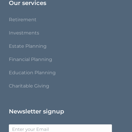
Our services
Retirement
Investments
Estate Planning
Financial Planning
Education Planning
Charitable Giving
Newsletter signup