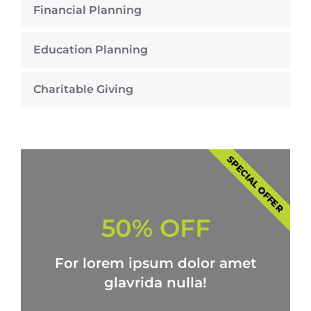
Financial Planning
Education Planning
Charitable Giving
SPECIAL OFFER
50% OFF
For lorem ipsum dolor amet
glavrida nulla!