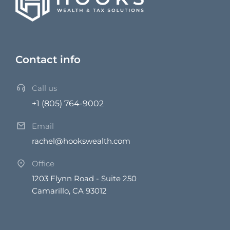
Contact info
Call us
+1 (805) 764-9002
Email
rachel@hookswealth.com
Office
1203 Flynn Road - Suite 250
Camarillo, CA 93012