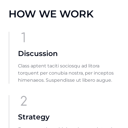
HOW WE WORK
Discussion
Class aptent taciti sociosqu ad litora
torquent per conubia nostra, per inceptos
himenaeos. Suspendisse ut libero augue.
Strategy