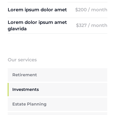
Lorem ipsum dolor amet
$200 / month
Lorem dolor ipsum amet
$327 / month
glavrida
Our services
Retirement
Investments
Estate Planning