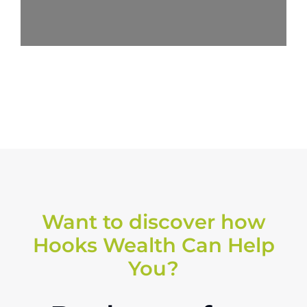
Want to discover how
Hooks Wealth Can Help
You?