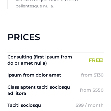
pellentesque nulla.
PRICES
Consulting (first ipsum from
FREE!
dolor amet nulla)
Ipsum from dolor amet
from $130
Class aptent taciti sociosqu
from $550
ad litora
Taciti sociosqu
$99 / month