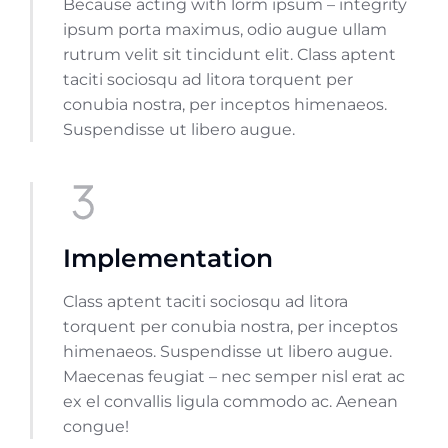
Because acting with lorm ipsum – integrity
ipsum porta maximus, odio augue ullam
rutrum velit sit tincidunt elit. Class aptent
taciti sociosqu ad litora torquent per
conubia nostra, per inceptos himenaeos.
Suspendisse ut libero augue.
Implementation
Class aptent taciti sociosqu ad litora
torquent per conubia nostra, per inceptos
himenaeos. Suspendisse ut libero augue.
Maecenas feugiat – nec semper nisl erat ac
ex el convallis ligula commodo ac. Aenean
congue!