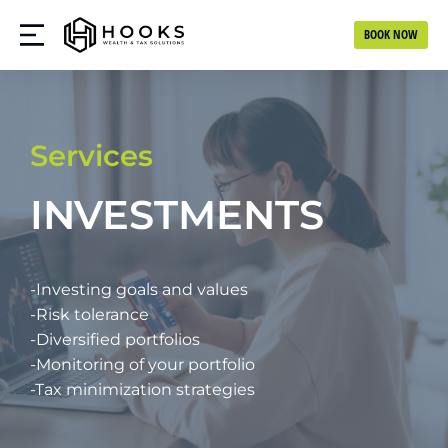
BOOK NOW
Services
INVESTMENTS
-Investing goals and values
-Risk tolerance
-Diversified portfolios
-Monitoring of your portfolio
-Tax minimization strategies